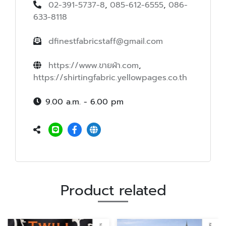
02-391-5737-8
,
085-612-6555
,
086-
633-8118
dfinestfabricstaff@gmail.com
https://www.ขายผ้า.com
,
https://shirtingfabric.yellowpages.co.th
9.00 a.m. - 6.00 pm
Product related