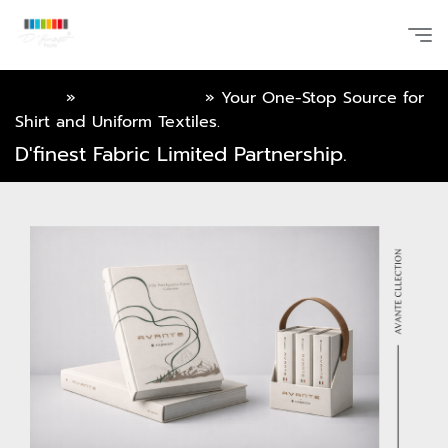
Home
»
Online Catalog
»
Your One-Stop Source for
Shirt and Uniform Textiles.
D'finest Fabric Limited Partnership.