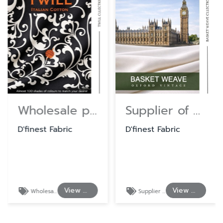
Wholesale premium quality uniform fabric.
Supplier of Cotton and Polyester Shirting Fabrics
D'finest Fabric
D'finest Fabric
View Details
View Details
Wholesale premium quality uniform fabric.
Supplier of Cotton and Polyester Shirting Fabrics