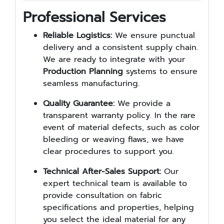
Professional Services
Reliable Logistics:
We ensure punctual
delivery and a consistent supply chain.
We are ready to integrate with your
Production Planning
systems to ensure
seamless manufacturing.
Quality Guarantee:
We provide a
transparent warranty policy. In the rare
event of material defects, such as color
bleeding or weaving flaws, we have
clear procedures to support you.
Technical After-Sales Support:
Our
expert technical team is available to
provide consultation on fabric
specifications and properties, helping
you select the ideal material for any