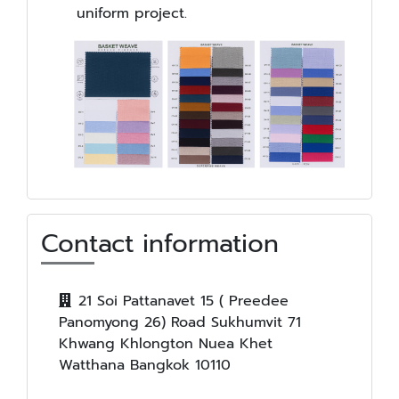
uniform project.
Contact information
21 Soi Pattanavet 15 ( Preedee
Panomyong 26) Road Sukhumvit 71
Khwang Khlongton Nuea Khet
Watthana Bangkok 10110