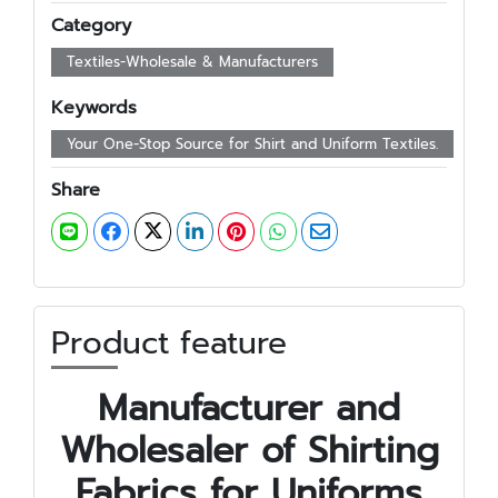
Category
Textiles-Wholesale & Manufacturers
Keywords
Your One-Stop Source for Shirt and Uniform Textiles.
Share
Product feature
Manufacturer and
Wholesaler of Shirting
Fabrics for Uniforms