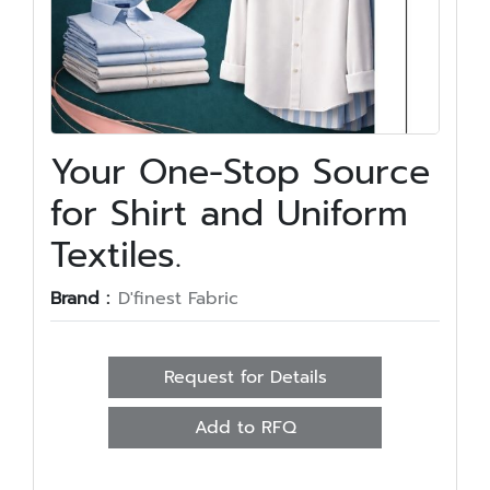
Your One-Stop Source
for Shirt and Uniform
Textiles.
Brand :
D'finest Fabric
Request for Details
Add to RFQ