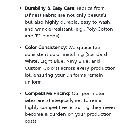
Durability & Easy Care:
Fabrics from
D'finest Fabric are not only beautiful
but also highly durable, easy to wash,
and wrinkle-resistant (e.g., Poly-Cotton
and TC blends).
Color Consistency:
We guarantee
consistent color matching (Standard
White, Light Blue, Navy Blue, and
Custom Colors) across every production
lot, ensuring your uniforms remain
uniform.
Competitive Pricing:
Our per-meter
rates are strategically set to remain
highly competitive, ensuring they never
become a burden on your production
costs.