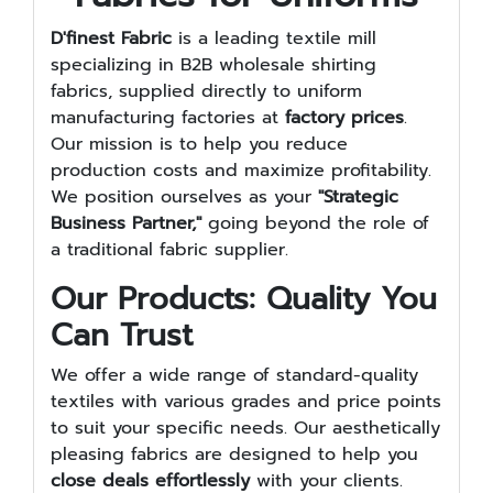
D'finest Fabric
is a leading textile mill
specializing in B2B wholesale shirting
fabrics, supplied directly to uniform
manufacturing factories at
factory prices
.
Our mission is to help you reduce
production costs and maximize profitability.
We position ourselves as your
"Strategic
Business Partner,"
going beyond the role of
a traditional fabric supplier.
Our Products: Quality You
Can Trust
We offer a wide range of standard-quality
textiles with various grades and price points
to suit your specific needs. Our aesthetically
pleasing fabrics are designed to help you
close deals effortlessly
with your clients.