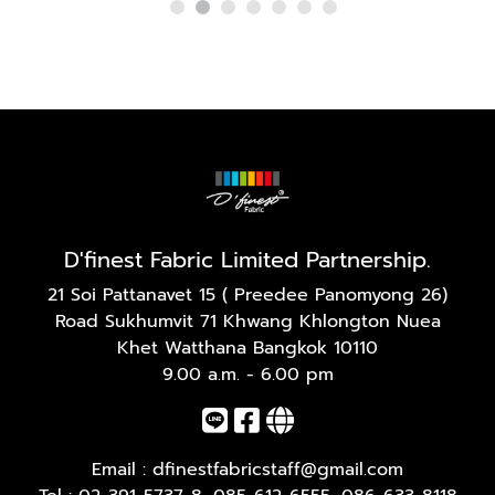
D'finest Fabric Limited Partnership.
21 Soi Pattanavet 15 ( Preedee Panomyong 26)
Road Sukhumvit 71 Khwang Khlongton Nuea
Khet Watthana Bangkok 10110
9.00 a.m. - 6.00 pm
Email :
dfinestfabricstaff@gmail.com