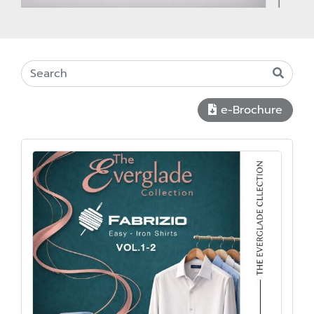
e-Brochure