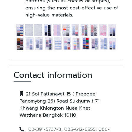
patterns (such as checks or stripes),
ensuring the most cost-effective use of
high-value materials.
Contact information
21 Soi Pattanavet 15 ( Preedee
Panomyong 26) Road Sukhumvit 71
Khwang Khlongton Nuea Khet
Watthana Bangkok 10110
02-391-5737-8
,
085-612-6555
,
086-