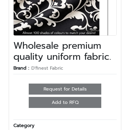
Wholesale premium
quality uniform fabric.
Brand :
D'finest Fabric
Request for Details
Add to RFQ
Category