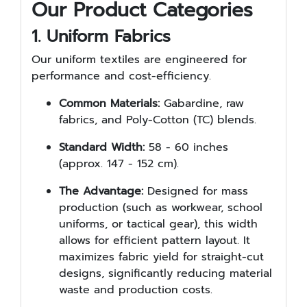
Our Product Categories
1. Uniform Fabrics
Our uniform textiles are engineered for
performance and cost-efficiency.
Common Materials:
Gabardine, raw
fabrics, and Poly-Cotton (TC) blends.
Standard Width:
58 - 60 inches
(approx. 147 - 152 cm).
The Advantage:
Designed for mass
production (such as workwear, school
uniforms, or tactical gear), this width
allows for efficient pattern layout. It
maximizes fabric yield for straight-cut
designs, significantly reducing material
waste and production costs.