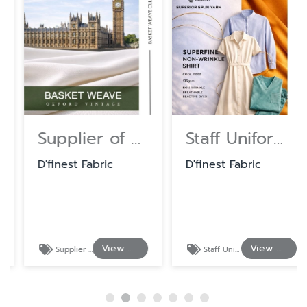
Supplier of Cotton and Polyester Shirting Fabrics
Staff Uniform Fabrics at Wholesale Prices
D'finest Fabric
D'finest Fabric
View Details
View Details
Supplier of Cotton and Polyester Shirting Fabrics
Staff Uniform Fabrics at Wholesale Prices