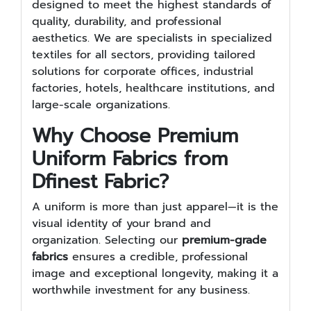
designed to meet the highest standards of
quality, durability, and professional
aesthetics. We are specialists in specialized
textiles for all sectors, providing tailored
solutions for corporate offices, industrial
factories, hotels, healthcare institutions, and
large-scale organizations.
Why Choose Premium
Uniform Fabrics from
Dfinest Fabric?
A uniform is more than just apparel—it is the
visual identity of your brand and
organization. Selecting our
premium-grade
fabrics
ensures a credible, professional
image and exceptional longevity, making it a
worthwhile investment for any business.