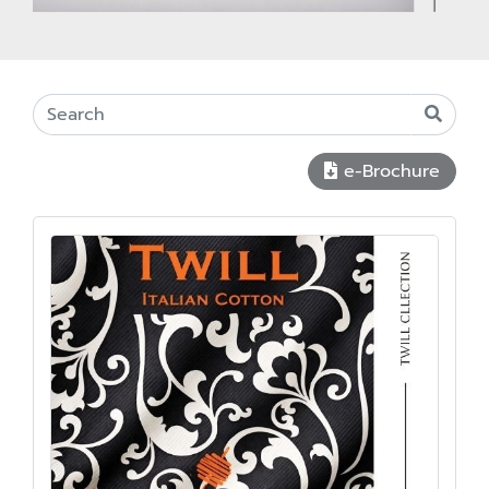
e-Brochure