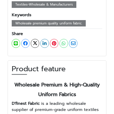
Textiles-Wholesale & Manufacturers
Keywords
Wholesale premium quality uniform fabric.
Share
Product feature
Wholesale Premium & High-Quality
Uniform Fabrics
D'finest Fabric
is a leading wholesale
supplier of premium-grade uniform textiles