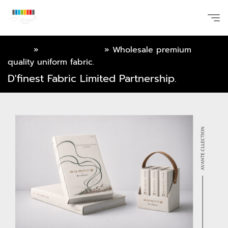
Home
»
Online Catalog
»
Wholesale premium
quality uniform fabric.
D'finest Fabric Limited Partnership.