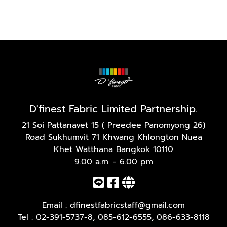
D'finest Fabric Limited Partnership.
21 Soi Pattanavet 15 ( Preedee Panomyong 26)
Road Sukhumvit 71 Khwang Khlongton Nuea
Khet Watthana Bangkok 10110
9.00 a.m. - 6.00 pm
Email :
dfinestfabricstaff@gmail.com
Tel :
02-391-5737-8
,
085-612-6555
,
086-633-8118