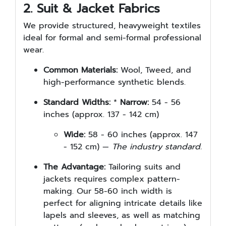
2. Suit & Jacket Fabrics
We provide structured, heavyweight textiles
ideal for formal and semi-formal professional
wear.
Common Materials:
Wool, Tweed, and
high-performance synthetic blends.
Standard Widths:
*
Narrow:
54 - 56
inches (approx. 137 - 142 cm)
Wide:
58 - 60 inches (approx. 147
- 152 cm) —
The industry standard.
The Advantage:
Tailoring suits and
jackets requires complex pattern-
making. Our 58-60 inch width is
perfect for aligning intricate details like
lapels and sleeves, as well as matching