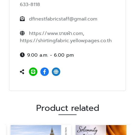
633-8118
dfinestfabricstaff@gmail.com
https://www.ขายผ้า.com
,
https://shirtingfabric.yellowpages.co.th
9.00 a.m. - 6.00 pm
Product related