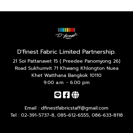
D'finest Fabric Limited Partnership.
21 Soi Pattanavet 15 ( Preedee Panomyong 26)
Road Sukhumvit 71 Khwang Khlongton Nuea
Khet Watthana Bangkok 10110
9.00 a.m. - 6.00 pm
Email :
dfinestfabricstaff@gmail.com
Tel :
02-391-5737-8
,
085-612-6555
,
086-633-8118