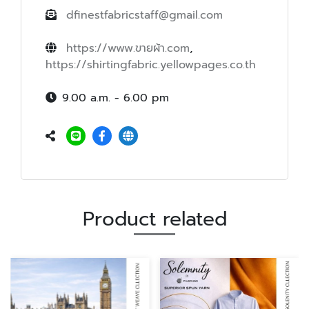
dfinestfabricstaff@gmail.com
https://www.ขายผ้า.com
,
https://shirtingfabric.yellowpages.co.th
9.00 a.m. - 6.00 pm
Product related