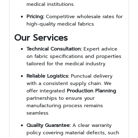
medical institutions.
Pricing:
Competitive wholesale rates for
high-quality medical fabrics.
Our Services
Technical Consultation:
Expert advice
on fabric specifications and properties
tailored for the medical industry.
Reliable Logistics:
Punctual delivery
with a consistent supply chain. We
offer integrated
Production Planning
partnerships to ensure your
manufacturing process remains
seamless.
Quality Guarantee:
A clear warranty
policy covering material defects, such