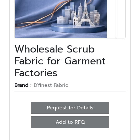
Wholesale Scrub
Fabric for Garment
Factories
Brand :
D'finest Fabric
Request for Details
Add to RFQ