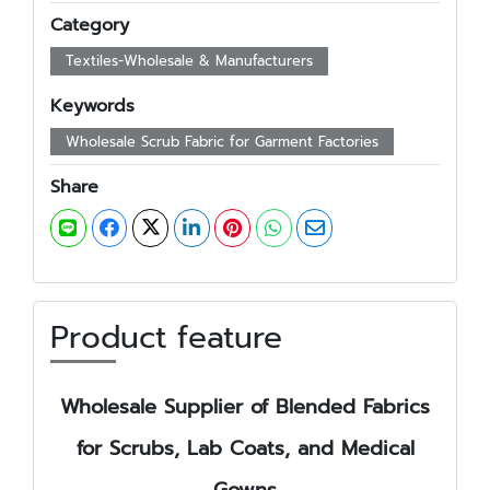
Category
Textiles-Wholesale & Manufacturers
Keywords
Wholesale Scrub Fabric for Garment Factories
Share
Product feature
Wholesale Supplier of Blended Fabrics
for Scrubs, Lab Coats, and Medical
Gowns