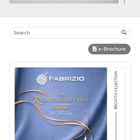
e-Brochure