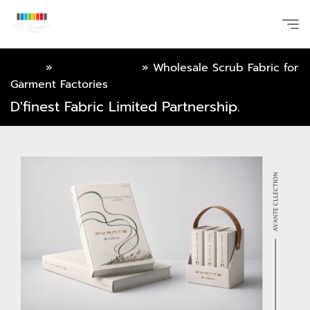
Home
»
Online Catalog
»
Wholesale Scrub Fabric for
Garment Factories
D'finest Fabric Limited Partnership.