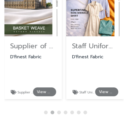
Supplier of Cotton and Polyester Shirting Fabrics
Staff Uniform Fabrics at Wholesale Prices
D'finest Fabric
D'finest Fabric
View Details
View Details
Supplier of Cotton and Polyester Shirting Fabrics
Staff Uniform Fabrics at Wholesale Prices