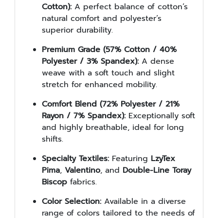
Cotton):
A perfect balance of cotton’s
natural comfort and polyester’s
superior durability.
Premium Grade (57% Cotton / 40%
Polyester / 3% Spandex):
A dense
weave with a soft touch and slight
stretch for enhanced mobility.
Comfort Blend (72% Polyester / 21%
Rayon / 7% Spandex):
Exceptionally soft
and highly breathable, ideal for long
shifts.
Specialty Textiles:
Featuring
LzyTex
Pima
,
Valentino
, and
Double-Line Toray
Biscop
fabrics.
Color Selection:
Available in a diverse
range of colors tailored to the needs of