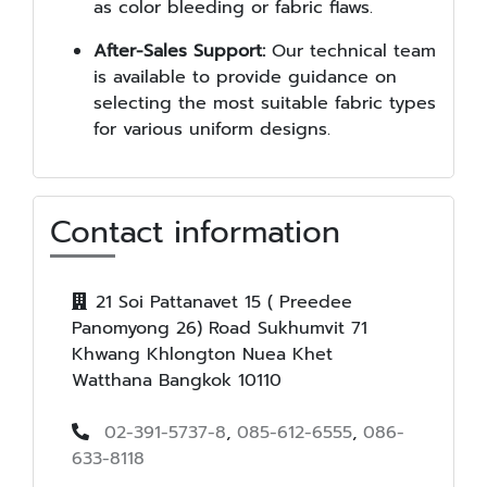
as color bleeding or fabric flaws.
After-Sales Support:
Our technical team
is available to provide guidance on
selecting the most suitable fabric types
for various uniform designs.
Contact information
21 Soi Pattanavet 15 ( Preedee
Panomyong 26) Road Sukhumvit 71
Khwang Khlongton Nuea Khet
Watthana Bangkok 10110
02-391-5737-8
,
085-612-6555
,
086-
633-8118