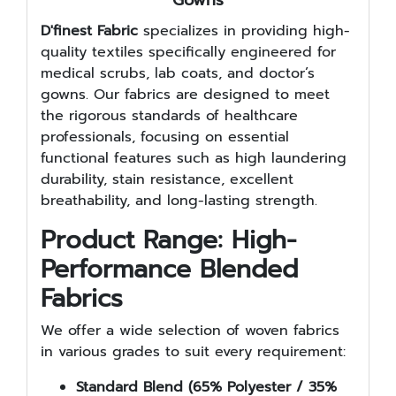
D'finest Fabric
specializes in providing high-
quality textiles specifically engineered for
medical scrubs, lab coats, and doctor’s
gowns. Our fabrics are designed to meet
the rigorous standards of healthcare
professionals, focusing on essential
functional features such as high laundering
durability, stain resistance, excellent
breathability, and long-lasting strength.
Product Range: High-
Performance Blended
Fabrics
We offer a wide selection of woven fabrics
in various grades to suit every requirement:
Standard Blend (65% Polyester / 35%