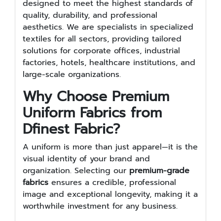
designed to meet the highest standards of
quality, durability, and professional
aesthetics. We are specialists in specialized
textiles for all sectors, providing tailored
solutions for corporate offices, industrial
factories, hotels, healthcare institutions, and
large-scale organizations.
Why Choose Premium
Uniform Fabrics from
Dfinest Fabric?
A uniform is more than just apparel—it is the
visual identity of your brand and
organization. Selecting our
premium-grade
fabrics
ensures a credible, professional
image and exceptional longevity, making it a
worthwhile investment for any business.