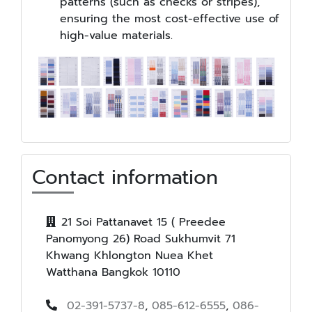
patterns (such as checks or stripes),
ensuring the most cost-effective use of
high-value materials.
Contact information
21 Soi Pattanavet 15 ( Preedee
Panomyong 26) Road Sukhumvit 71
Khwang Khlongton Nuea Khet
Watthana Bangkok 10110
02-391-5737-8
,
085-612-6555
,
086-