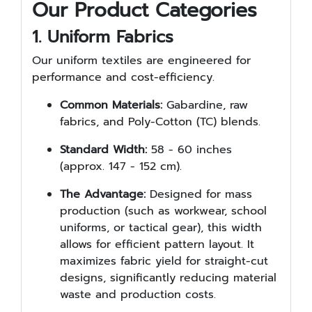
Our Product Categories
1. Uniform Fabrics
Our uniform textiles are engineered for
performance and cost-efficiency.
Common Materials:
Gabardine, raw
fabrics, and Poly-Cotton (TC) blends.
Standard Width:
58 - 60 inches
(approx. 147 - 152 cm).
The Advantage:
Designed for mass
production (such as workwear, school
uniforms, or tactical gear), this width
allows for efficient pattern layout. It
maximizes fabric yield for straight-cut
designs, significantly reducing material
waste and production costs.