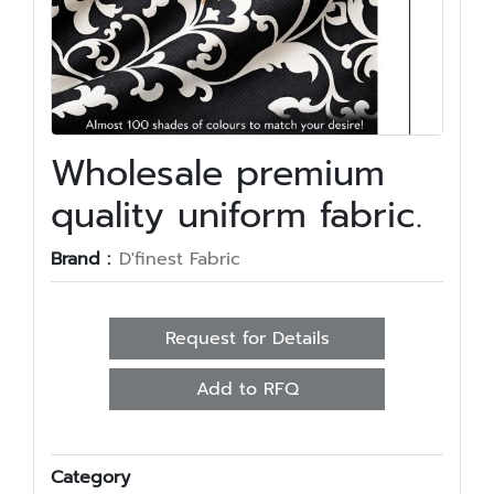
Wholesale premium
quality uniform fabric.
Brand :
D'finest Fabric
Request for Details
Add to RFQ
Category