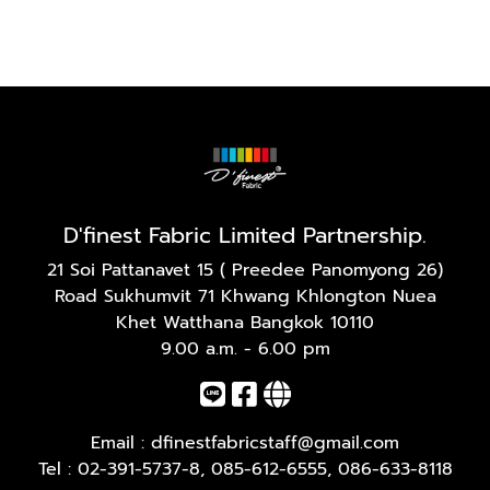
D'finest Fabric Limited Partnership.
21 Soi Pattanavet 15 ( Preedee Panomyong 26)
Road Sukhumvit 71 Khwang Khlongton Nuea
Khet Watthana Bangkok 10110
9.00 a.m. - 6.00 pm
Email :
dfinestfabricstaff@gmail.com
Tel :
02-391-5737-8
,
085-612-6555
,
086-633-8118