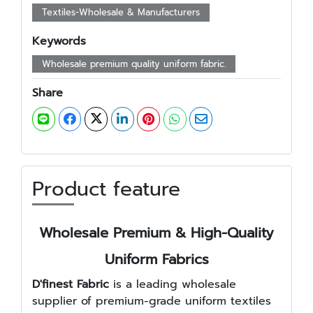
Textiles-Wholesale & Manufacturers
Keywords
Wholesale premium quality uniform fabric.
Share
Product feature
Wholesale Premium & High-Quality
Uniform Fabrics
D'finest Fabric
is a leading wholesale
supplier of premium-grade uniform textiles