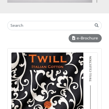
e-Brochure