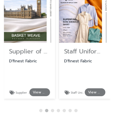
Supplier of Cotton and Polyester Shirting Fabrics
Staff Uniform Fabrics at Wholesale Prices
D'finest Fabric
D'finest Fabric
View Details
View Details
Supplier of Cotton and Polyester Shirting Fabrics
Staff Uniform Fabrics at Wholesale Prices