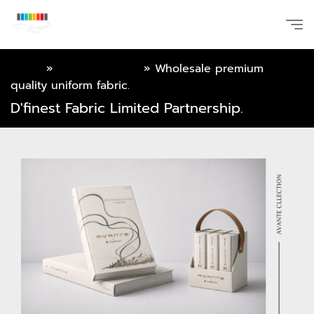
Home
»
Online Catalog
»
Wholesale premium
quality uniform fabric.
D'finest Fabric Limited Partnership.