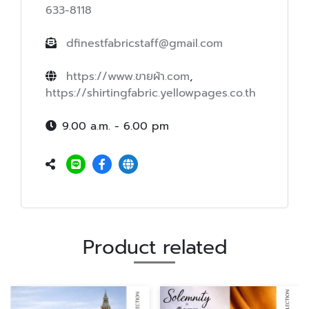
633-8118
dfinestfabricstaff@gmail.com
https://www.ขายผ้า.com
,
https://shirtingfabric.yellowpages.co.th
9.00 a.m. - 6.00 pm
Product related