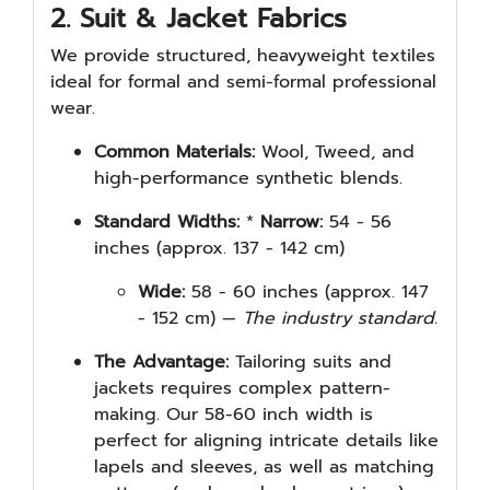
2. Suit & Jacket Fabrics
We provide structured, heavyweight textiles
ideal for formal and semi-formal professional
wear.
Common Materials:
Wool, Tweed, and
high-performance synthetic blends.
Standard Widths:
*
Narrow:
54 - 56
inches (approx. 137 - 142 cm)
Wide:
58 - 60 inches (approx. 147
- 152 cm) —
The industry standard.
The Advantage:
Tailoring suits and
jackets requires complex pattern-
making. Our 58-60 inch width is
perfect for aligning intricate details like
lapels and sleeves, as well as matching