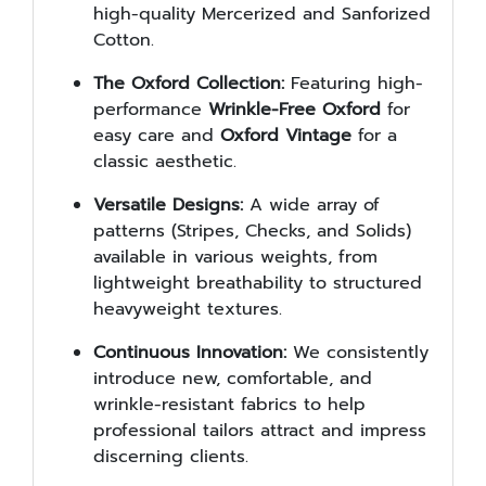
high-quality Mercerized and Sanforized
Cotton.
The Oxford Collection:
Featuring high-
performance
Wrinkle-Free Oxford
for
easy care and
Oxford Vintage
for a
classic aesthetic.
Versatile Designs:
A wide array of
patterns (Stripes, Checks, and Solids)
available in various weights, from
lightweight breathability to structured
heavyweight textures.
Continuous Innovation:
We consistently
introduce new, comfortable, and
wrinkle-resistant fabrics to help
professional tailors attract and impress
discerning clients.