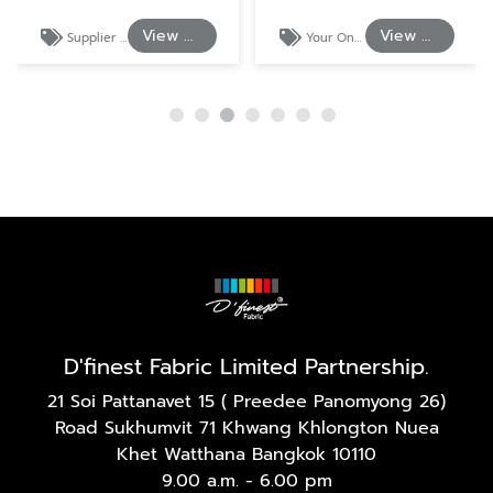
View Details
View Details
Supplier of Cotton and Polyester Shirting Fabrics
Your One-Stop Source for Shirt and Uniform Textiles.
D'finest Fabric Limited Partnership.
21 Soi Pattanavet 15 ( Preedee Panomyong 26)
Road Sukhumvit 71 Khwang Khlongton Nuea
Khet Watthana Bangkok 10110
9.00 a.m. - 6.00 pm