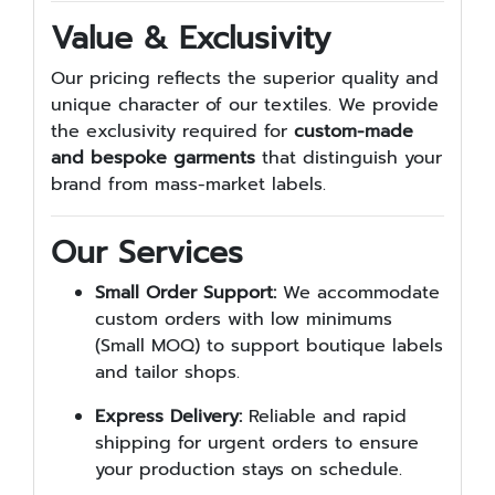
Value & Exclusivity
Our pricing reflects the superior quality and
unique character of our textiles. We provide
the exclusivity required for
custom-made
and bespoke garments
that distinguish your
brand from mass-market labels.
Our Services
Small Order Support:
We accommodate
custom orders with low minimums
(Small MOQ) to support boutique labels
and tailor shops.
Express Delivery:
Reliable and rapid
shipping for urgent orders to ensure
your production stays on schedule.