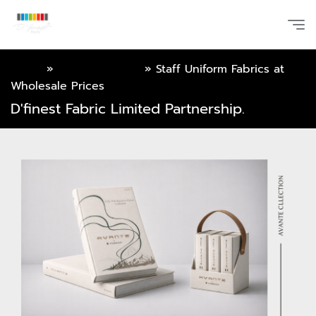
Home
»
Online Catalog
»
Staff Uniform Fabrics at
Wholesale Prices
D'finest Fabric Limited Partnership.