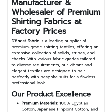
Manufacturer &
Wholesaler of Premium
Shirting Fabrics at
Factory Prices
D'finest Fabric
is a leading supplier of
premium-grade shirting textiles, offering an
extensive collection of solids, stripes, and
checks. With various fabric grades tailored
to diverse requirements, our vibrant and
elegant textiles are designed to pair
perfectly with bespoke suits for a flawless
professional look.
Our Product Excellence
Premium Materials:
100% Egyptian
Cotton, Japanese Pinpoint Cotton, and