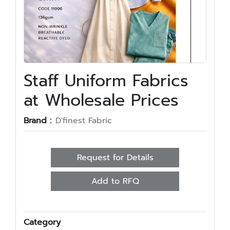
Staff Uniform Fabrics
at Wholesale Prices
Brand :
D'finest Fabric
Request for Details
Add to RFQ
Category