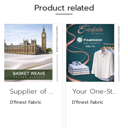
Product related
Supplier of Cotton and Polyester Shirting Fabrics
Your One-Stop Source for Shirt and Uniform Textiles.
D'finest Fabric
D'finest Fabric
D'