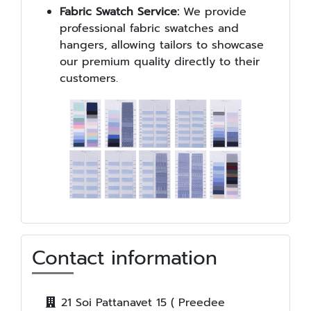
Fabric Swatch Service:
We provide
professional fabric swatches and
hangers, allowing tailors to showcase
our premium quality directly to their
customers.
Contact information
21 Soi Pattanavet 15 ( Preedee