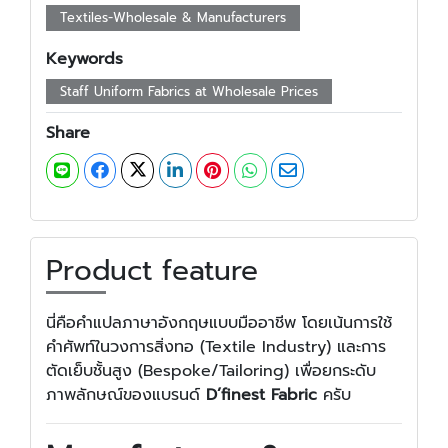
Textiles-Wholesale & Manufacturers
Keywords
Staff Uniform Fabrics at Wholesale Prices
Share
Product feature
นี่คือคำแปลภาษาอังกฤษแบบมืออาชีพ โดยเน้นการใช้
คำศัพท์ในวงการสิ่งทอ (Textile Industry) และการ
ตัดเย็บชั้นสูง (Bespoke/Tailoring) เพื่อยกระดับ
ภาพลักษณ์ของแบรนด์
D’finest Fabric
ครับ