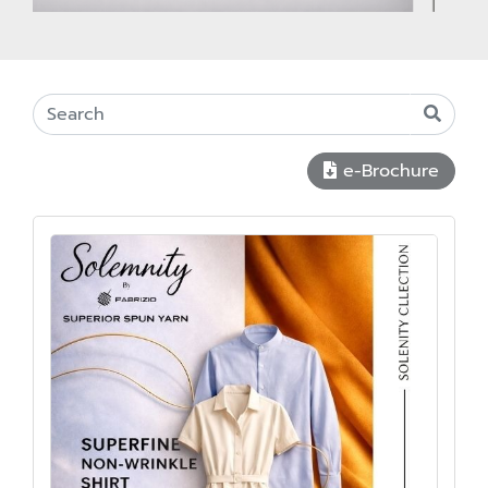
e-Brochure