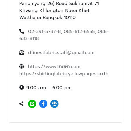
Panomyong 26) Road Sukhumvit 71
Khwang Khlongton Nuea Khet
Watthana Bangkok 10110
02-391-5737-8
,
085-612-6555
,
086-
633-8118
dfinestfabricstaff@gmail.com
https://www.ขายผ้า.com
,
https://shirtingfabric.yellowpages.co.th
9.00 a.m. - 6.00 pm