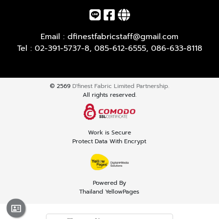
Email :
dfinestfabricstaff@gmail.com
Tel :
02-391-5737-8
,
085-612-6555
,
086-633-8118
© 2569
D'finest Fabric Limited Partnership.
All rights reserved.
Work is Secure
Protect Data With Encrypt
Powered By
Thailand YellowPages