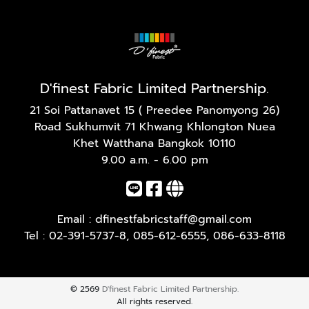
D'finest Fabric Limited Partnership.
21 Soi Pattanavet 15 ( Preedee Panomyong 26)
Road Sukhumvit 71 Khwang Khlongton Nuea
Khet Watthana Bangkok 10110
9.00 a.m. - 6.00 pm
Email :
dfinestfabricstaff@gmail.com
Tel :
02-391-5737-8
,
085-612-6555
,
086-633-8118
© 2569
D'finest Fabric Limited Partnership.
All rights reserved.