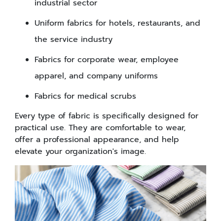
industrial sector
Uniform fabrics for hotels, restaurants, and
the service industry
Fabrics for corporate wear, employee
apparel, and company uniforms
Fabrics for medical scrubs
Every type of fabric is specifically designed for
practical use. They are comfortable to wear,
offer a professional appearance, and help
elevate your organization's image.