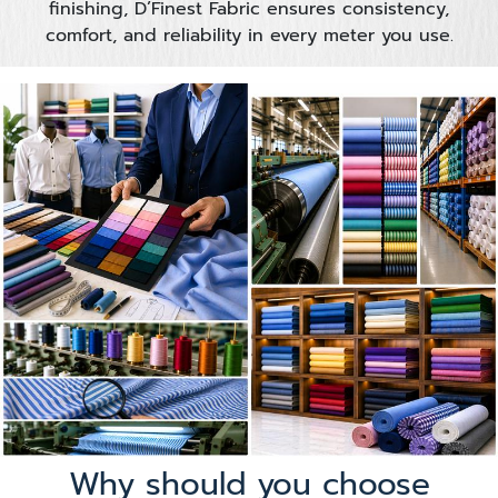
finishing, D’Finest Fabric ensures consistency,
comfort, and reliability in every meter you use.
Why should you choose