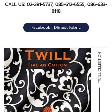
CALL US: 02-391-5737, 085-612-6555, 086-633-
8118
Facebook : Dfinest Fabric