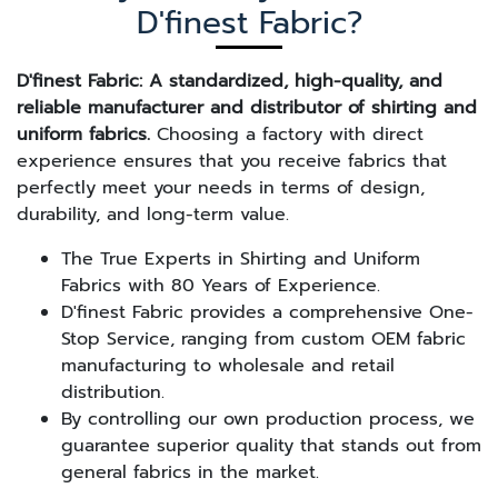
D'finest Fabric?
D'finest Fabric: A standardized, high-quality, and
reliable manufacturer and distributor of shirting and
uniform fabrics.
Choosing a factory with direct
experience ensures that you receive fabrics that
perfectly meet your needs in terms of design,
durability, and long-term value.
The True Experts in Shirting and Uniform
Fabrics with 80 Years of Experience.
D'finest Fabric provides a comprehensive One-
Stop Service, ranging from custom OEM fabric
manufacturing to wholesale and retail
distribution.
By controlling our own production process, we
guarantee superior quality that stands out from
general fabrics in the market.