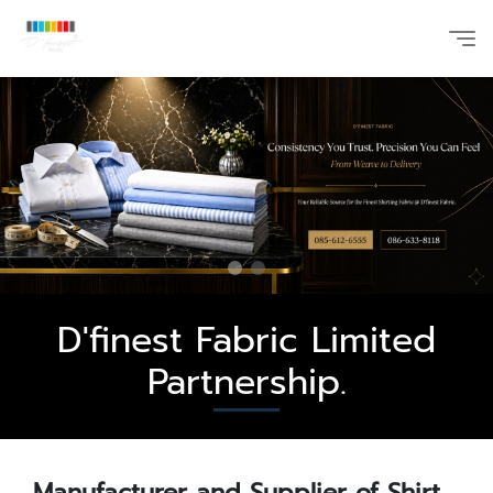
D'finest Fabric Limited
Partnership.
Manufacturer and Supplier of Shirt