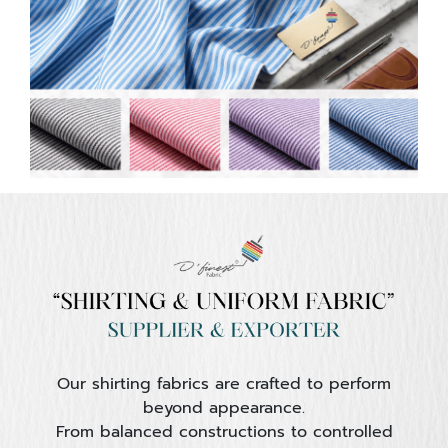
Our shirting fabrics are crafted to perform
beyond appearance.
From balanced constructions to controlled