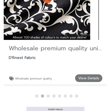
Wholesale premium quality uniform fabric.
D'finest Fabric
View Details
Wholesale premium quality uniform fabric.