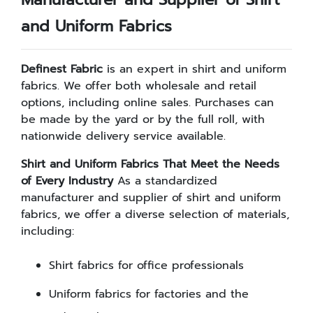
and Uniform Fabrics
Definest Fabric
is an expert in shirt and uniform
fabrics. We offer both wholesale and retail
options, including online sales. Purchases can
be made by the yard or by the full roll, with
nationwide delivery service available.
Shirt and Uniform Fabrics That Meet the Needs
of Every Industry
As a standardized
manufacturer and supplier of shirt and uniform
fabrics, we offer a diverse selection of materials,
including:
Shirt fabrics for office professionals
Uniform fabrics for factories and the